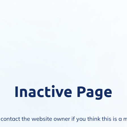
Inactive Page
contact the website owner if you think this is a 