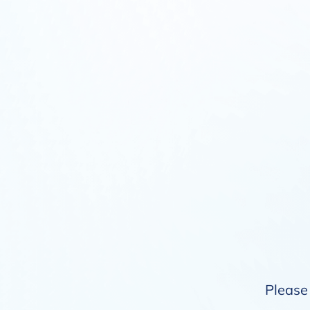
Please 