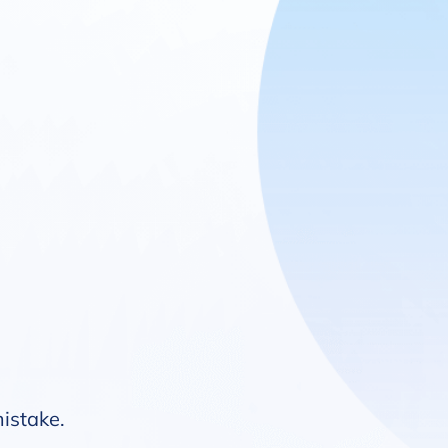
mistake.